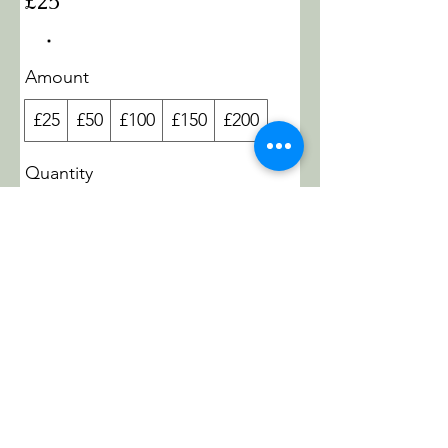
£25
Amount
£25
£50
£100
£150
£200
Quantity
Buy Now
GAEASHAKTIYOGA