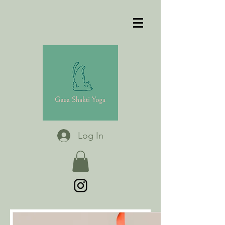
Log In