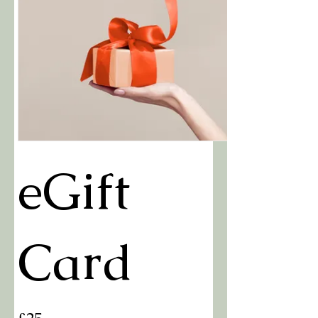
eGift
Card