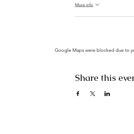
More info
Google Maps were blocked due to your
Share this eve