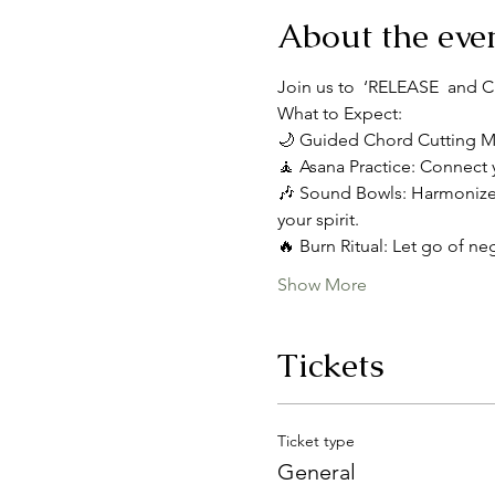
About the eve
Join us to  ‘RELEASE  and CEL
What to Expect:
🌙 Guided Chord Cutting Med
🧘 Asana Practice: Connect 
🎶 Sound Bowls: Harmonize 
your spirit.
🔥 Burn Ritual: Let go of neg
Show More
Tickets
Ticket type
General