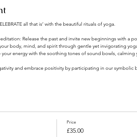
nt
EBRATE all that is’ with the beautiful rituals of yoga. 
itation: Release the past and invite new beginnings with a po
your body, mind, and spirit through gentle yet invigorating yog
your energy with the soothing tones of sound bowls, calming y
ativity and embrace positivity by participating in our symbolic b
Price
£35.00