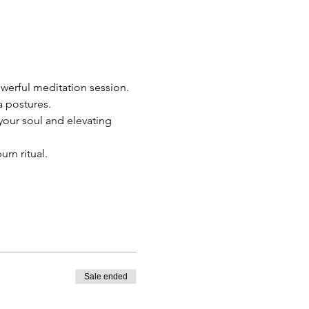
werful meditation session.
a postures.
our soul and elevating 
urn ritual.
Sale ended