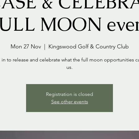
ASE & CELEBRA
ULL MOON eve
Mon 27 Nov
  |  
Kingswood Golf & Country Club
 in to release and celebrate what the full moon opportunities c
us.
Registration is closed
See other events