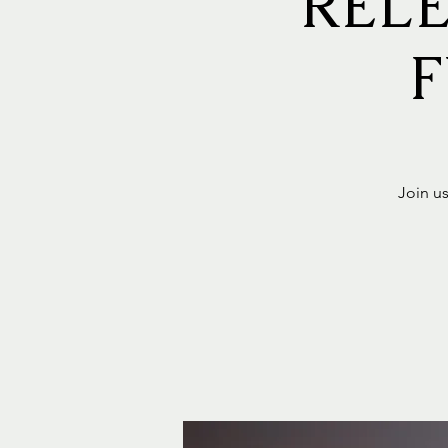
RELE
F
Join us