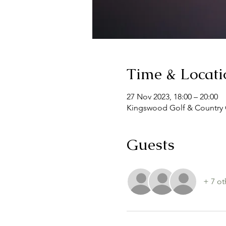
Time & Locati
27 Nov 2023, 18:00 – 20:00
Kingswood Golf & Country 
Guests
+ 7 ot