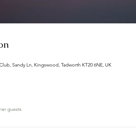
on
Club, Sandy Ln, Kingswood, Tadworth KT20 6NE, UK
her guests