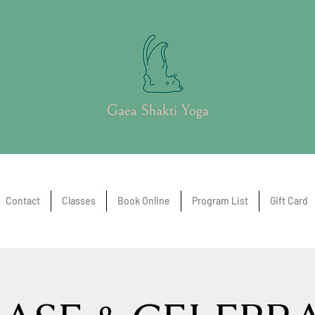
Contact
Classes
Book Online
Program List
Gift Card