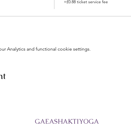
+£0.88 ticket service fee
 Analytics and functional cookie settings.
nt
GAEASHAKTIYOGA