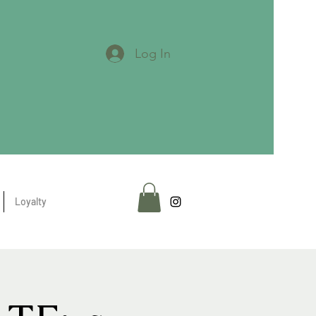
Log In
Loyalty