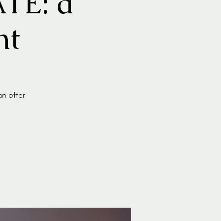
TE: a
nt
an offer